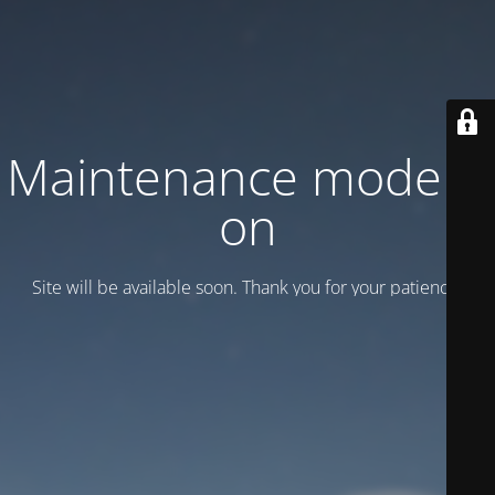
Maintenance mode is
on
Site will be available soon. Thank you for your patience!