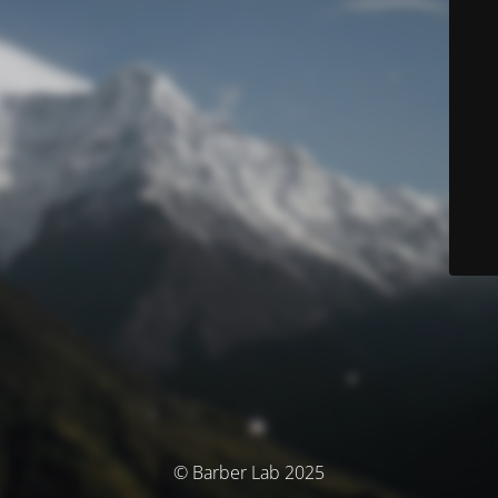
© Barber Lab 2025