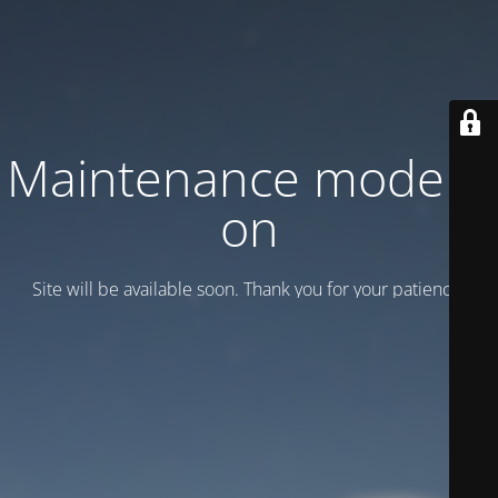
Maintenance mode is
on
Site will be available soon. Thank you for your patience!