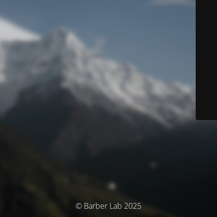
© Barber Lab 2025