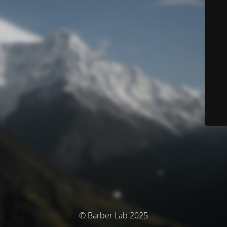
© Barber Lab 2025