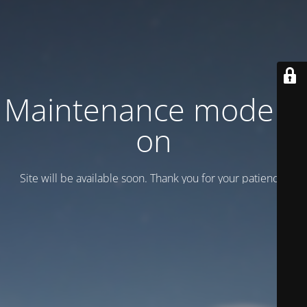
Maintenance mode is
on
Site will be available soon. Thank you for your patience!