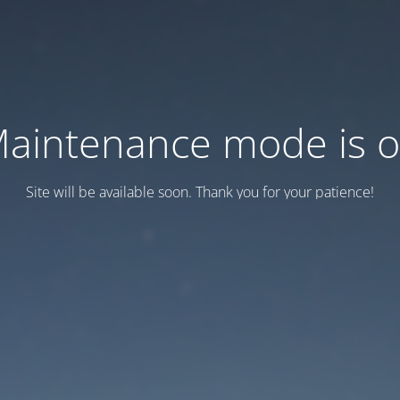
aintenance mode is 
Site will be available soon. Thank you for your patience!